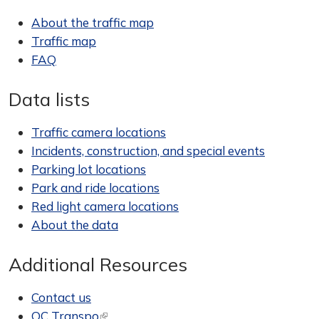
About the traffic map
Traffic map
FAQ
Data lists
Traffic camera locations
Incidents, construction, and special events
Parking lot locations
Park and ride locations
Red light camera locations
About the data
Additional Resources
Contact us
OC Transpo
(link is external)