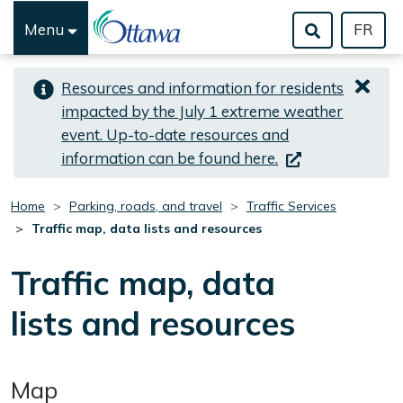
Menu
FR
Skip to important alert
Skip to main content
Resources and information for residents
impacted by the July 1 extreme weather
event. Up-to-date resources and
(link is external)
information can be found here.
Home
Parking, roads, and travel
Traffic Services
Traffic map, data lists and resources
Traffic map, data
lists and resources
Map